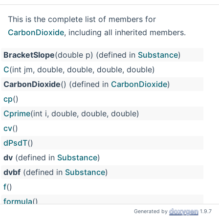
This is the complete list of members for
CarbonDioxide
, including all inherited members.
BracketSlope
(double p) (defined in
Substance
)
C
(int jm, double, double, double, double)
CarbonDioxide
() (defined in
CarbonDioxide
)
cp
()
Cprime
(int i, double, double, double)
cv
()
dPsdT
()
dv
(defined in
Substance
)
dvbf
(defined in
Substance
)
f
()
formula
()
Generated by
1.9.7
g
()