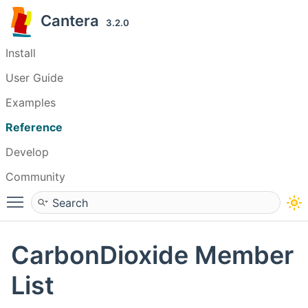
Cantera
3.2.0
Install
User Guide
Examples
Reference
Develop
Community
Toggle main menu visibility
CarbonDioxide Member
List