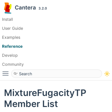
Cantera
3.2.0
Install
User Guide
Examples
Reference
Develop
Community
Toggle main menu visibility
MixtureFugacityTP
Member List