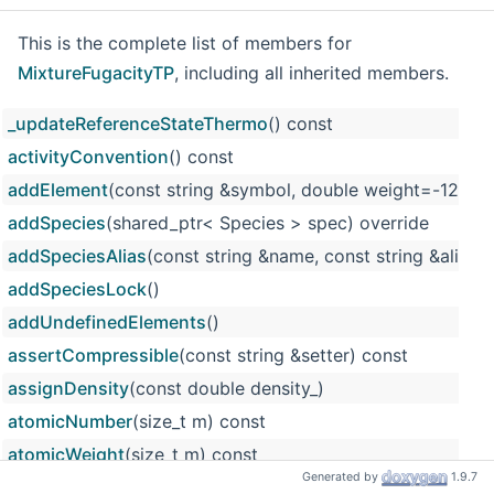
This is the complete list of members for
MixtureFugacityTP
, including all inherited members.
_updateReferenceStateThermo
() const
activityConvention
() const
addElement
(const string &symbol, double weight=-12
addSpecies
(shared_ptr< Species > spec) override
addSpeciesAlias
(const string &name, const string &alias)
addSpeciesLock
()
addUndefinedElements
()
assertCompressible
(const string &setter) const
assignDensity
(const double density_)
atomicNumber
(size_t m) const
atomicWeight
(size_t m) const
Generated by
1.9.7
atomicWeights
() const