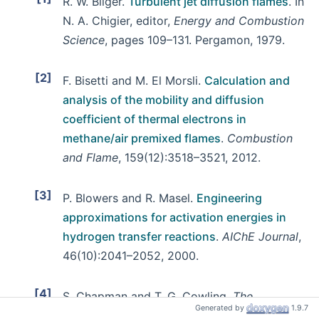
R. W. Bilger.
Turbulent jet diffusion flames
. In
N. A. Chigier, editor,
Energy and Combustion
Science
, pages 109–131. Pergamon, 1979.
[2]
F. Bisetti and M. El Morsli.
Calculation and
analysis of the mobility and diffusion
coefficient of thermal electrons in
methane/air premixed flames
.
Combustion
and Flame
, 159(12):3518–3521, 2012.
[3]
P. Blowers and R. Masel.
Engineering
approximations for activation energies in
hydrogen transfer reactions
.
AIChE Journal
,
46(10):2041–2052, 2000.
[4]
S. Chapman and T. G. Cowling.
The
Generated by
1.9.7
mathematical theory of non-uniform gases
.