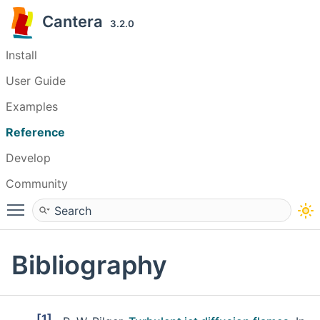
Cantera
3.2.0
Install
User Guide
Examples
Reference
Develop
Community
Toggle main menu visibility
Bibliography
[1]