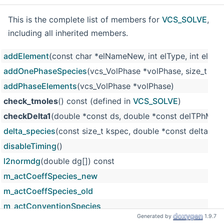
This is the complete list of members for
VCS_SOLVE
,
including all inherited members.
addElement
(const char *elNameNew, int elType, int elacti
addOnePhaseSpecies
(vcs_VolPhase *volPhase, size_t k, s
addPhaseElements
(vcs_VolPhase *volPhase)
check_tmoles
() const (defined in
VCS_SOLVE
)
checkDelta1
(double *const ds, double *const delTPhMoles
delta_species
(const size_t kspec, double *const delta_ptr
disableTiming
()
l2normdg
(double dg[]) const
m_actCoeffSpecies_new
m_actCoeffSpecies_old
m_actConventionSpecies
Generated by
1.9.7
m_aw
(defined in
VCS_SOLVE
)