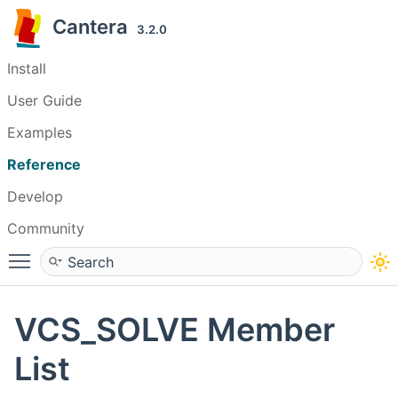
Cantera
3.2.0
Install
User Guide
Examples
Reference
Develop
Community
Toggle main menu visibility
VCS_SOLVE Member
List