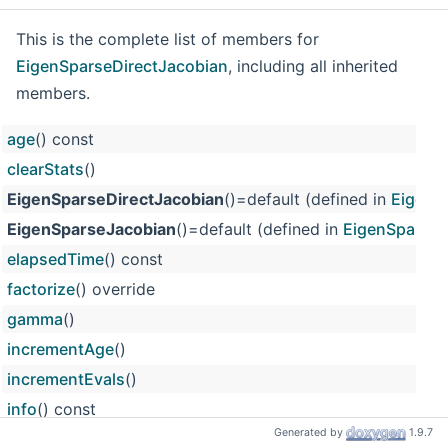
This is the complete list of members for
EigenSparseDirectJacobian
, including all inherited
members.
age
() const
clearStats
()
EigenSparseDirectJacobian
()=default (defined in
EigenS
EigenSparseJacobian
()=default (defined in
EigenSparseJ
elapsedTime
() const
factorize
() override
gamma
()
incrementAge
()
incrementEvals
()
info
() const
Generated by
1.9.7
initialize
(size_t networkSize) override