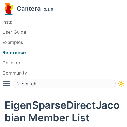
Cantera
3.2.0
Install
User Guide
Examples
Reference
Develop
Community
Toggle main menu visibility
EigenSparseDirectJaco
bian Member List