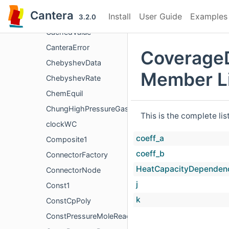
C_AnyN
Cantera
Install
User Guide
Examples
Cabinet
3.2.0
CachedValue
CanteraError
Coverage
ChebyshevData
Member Li
ChebyshevRate
ChemEquil
ChungHighPressureGasTransport
This is the complete li
clockWC
coeff_a
Composite1
coeff_b
ConnectorFactory
HeatCapacityDependen
ConnectorNode
j
Const1
k
ConstCpPoly
ConstPressureMoleReactor