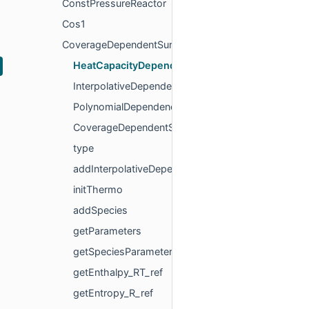
ConstPressureReactor
Cos1
CoverageDependentSurfPhase
HeatCapacityDependency
InterpolativeDependency
PolynomialDependency
CoverageDependentSurfPhase
type
addInterpolativeDependency
initThermo
addSpecies
getParameters
getSpeciesParameters
getEnthalpy_RT_ref
getEntropy_R_ref