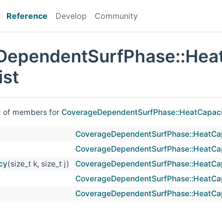
Reference
Develop
Community
DependentSurfPhase::Hea
st
st of members for
CoverageDependentSurfPhase::HeatCapac
CoverageDependentSurfPhase::HeatCa
CoverageDependentSurfPhase::HeatCa
cy
(size_t k, size_t j)
CoverageDependentSurfPhase::HeatCa
CoverageDependentSurfPhase::HeatCa
CoverageDependentSurfPhase::HeatCa