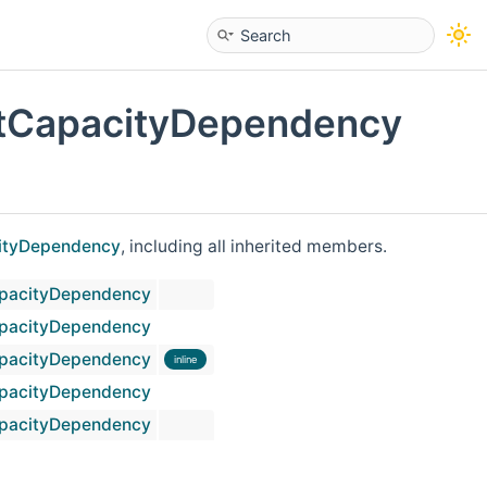
tCapacityDependency
ityDependency
, including all inherited members.
pacityDependency
pacityDependency
pacityDependency
inline
pacityDependency
pacityDependency