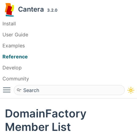
Cantera
3.2.0
Install
User Guide
Examples
Reference
Develop
Community
Toggle main menu visibility
DomainFactory
Member List