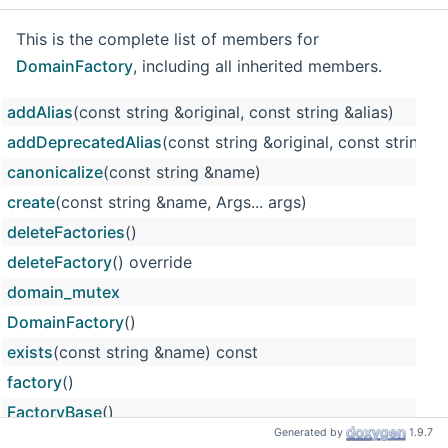
This is the complete list of members for
DomainFactory
, including all inherited members.
addAlias
(const string &original, const string &alias)
addDeprecatedAlias
(const string &original, const string &a
canonicalize
(const string &name)
create
(const string &name, Args... args)
deleteFactories
()
deleteFactory
() override
domain_mutex
DomainFactory
()
exists
(const string &name) const
factory
()
FactoryBase
()
Generated by
1.9.7
m_deprecated_names