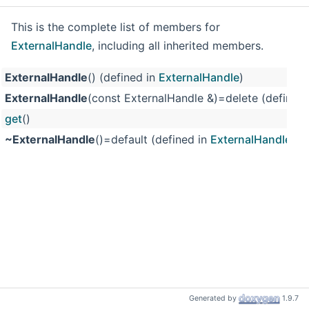
This is the complete list of members for
ExternalHandle
, including all inherited members.
ExternalHandle
() (defined in
ExternalHandle
)
ExternalHandle
(const ExternalHandle &)=delete (defined
get
()
~ExternalHandle
()=default (defined in
ExternalHandle
)
Generated by
1.9.7