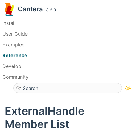
Cantera
3.2.0
Install
User Guide
Examples
Reference
Develop
Community
Toggle main menu visibility
ExternalHandle
Member List