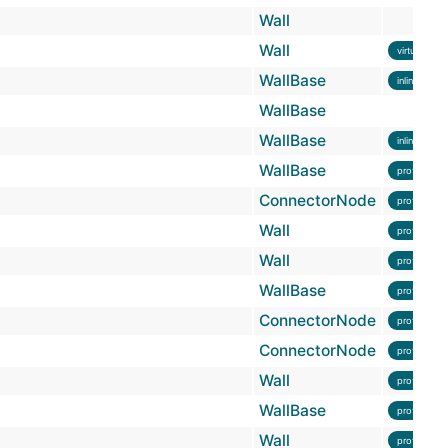
Wall
Wall
virtual
WallBase
inline
WallBase
WallBase
inline
WallBase
protected
ConnectorNode
protected
Wall
protected
Wall
protected
WallBase
protected
ConnectorNode
protected
ConnectorNode
protected
Wall
protected
WallBase
protected
Wall
protected