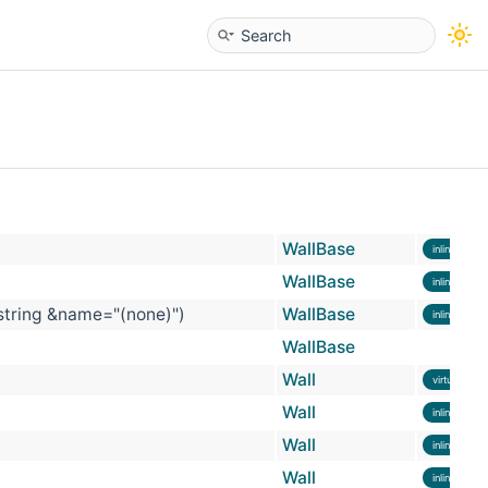
WallBase
inline
WallBase
inline
 string &name="(none)")
WallBase
inline
WallBase
Wall
virtual
Wall
inline
Wall
inline
Wall
inline