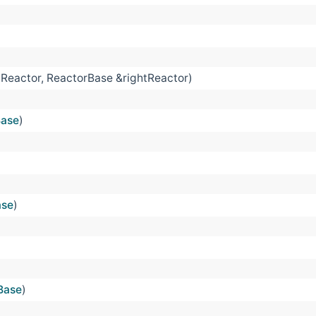
tReactor, ReactorBase &rightReactor)
Base
)
ase
)
Base
)