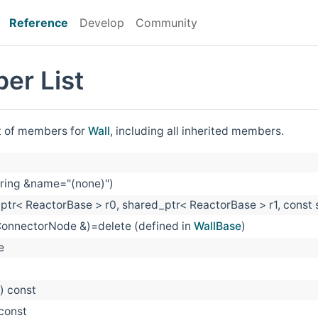
Reference
Develop
Community
er List
st of members for
Wall
, including all inherited members.
tring &name="(none)")
ptr< ReactorBase > r0, shared_ptr< ReactorBase > r1, const
ConnectorNode &)=delete (defined in
WallBase
)
e
() const
 const