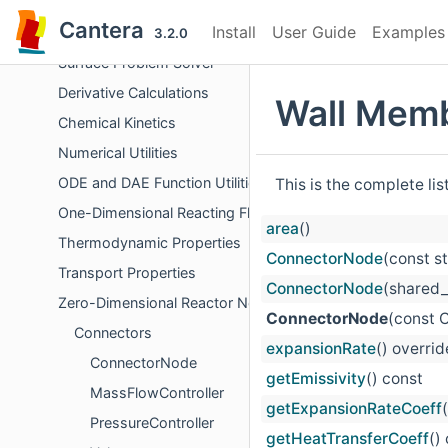
Objects Representing Phases
Cantera
Install
User Guide
Examples
Chemical Equilibrium
3.2.0
Surface Problem Solver
Derivative Calculations
Wall Memb
Chemical Kinetics
Numerical Utilities
ODE and DAE Function Utilities
This is the complete li
One-Dimensional Reacting Flows
area
()
Thermodynamic Properties
ConnectorNode
(const s
Transport Properties
ConnectorNode
(shared_
Zero-Dimensional Reactor Networks
ConnectorNode
(const 
Connectors
expansionRate
() overrid
ConnectorNode
getEmissivity
() const
MassFlowController
getExpansionRateCoeff
PressureController
getHeatTransferCoeff
()