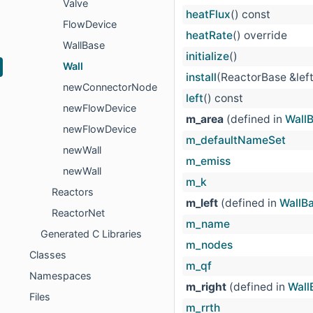
Valve
heatFlux
() const
FlowDevice
heatRate
() override
WallBase
initialize
()
Wall
install
(ReactorBase &lef
newConnectorNode
left
() const
newFlowDevice
m_area
(defined in
Wall
newFlowDevice
m_defaultNameSet
newWall
m_emiss
newWall
m_k
Reactors
m_left
(defined in
WallB
ReactorNet
m_name
Generated C Libraries
m_nodes
Classes
m_qf
Namespaces
m_right
(defined in
Wall
Files
m_rrth