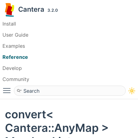
Cantera
3.2.0
Install
User Guide
Examples
Reference
Develop
Community
Toggle main menu visibility
convert<
Cantera::AnyMap >