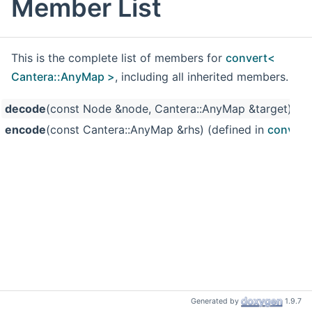
Member List
This is the complete list of members for
convert<
Cantera::AnyMap >
, including all inherited members.
decode
(const Node &node, Cantera::AnyMap &target) (de
encode
(const Cantera::AnyMap &rhs) (defined in
convert
Generated by
1.9.7