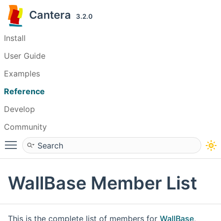
Cantera
3.2.0
Install
User Guide
Examples
Reference
Develop
Community
Toggle main menu visibility
WallBase Member List
This is the complete list of members for
WallBase
,