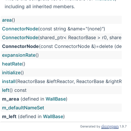
including all inherited members.
area
()
ConnectorNode
(const string &name="(none)")
ConnectorNode
(shared_ptr< ReactorBase > r0, shared_pt
ConnectorNode
(const ConnectorNode &)=delete (define
expansionRate
()
heatRate
()
initialize
()
install
(ReactorBase &leftReactor, ReactorBase &rightReact
left
() const
m_area
(defined in
WallBase
)
m_defaultNameSet
m_left
(defined in
WallBase
)
m_name
Generated by
1.9.7