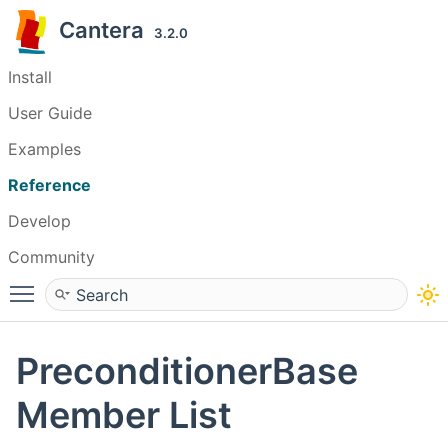
Cantera
3.2.0
Install
User Guide
Examples
Reference
Develop
Community
Toggle main menu visibility
PreconditionerBase
Member List