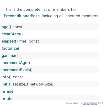
This is the complete list of members for
PreconditionerBase
, including all inherited members.
age
() const
clearStats
()
elapsedTime
() const
factorize
()
gamma
()
incrementAge
()
incrementEvals
()
info
() const
initialize
(size_t networkSize)
m_age
m_atol
Generated by
1.9.7
m_dim