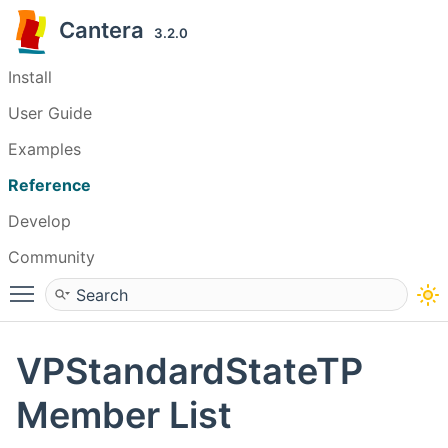
Cantera
3.2.0
Install
User Guide
Examples
Reference
Develop
Community
Toggle main menu visibility
VPStandardStateTP
Member List