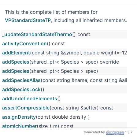
This is the complete list of members for
VPStandardStateTP
, including all inherited members.
_updateStandardStateThermo
() const
activityConvention
() const
addElement
(const string &symbol, double weight=-12
addSpecies
(shared_ptr< Species > spec) override
addSpecies
(shared_ptr< Species > spec)
addSpeciesAlias
(const string &name, const string &alias)
addSpeciesLock
()
addUndefinedElements
()
assertCompressible
(const string &setter) const
assignDensity
(const double density_)
atomicNumber
(size_t m) const
Generated by
1.9.7
atomicWeight
(size_t m) const