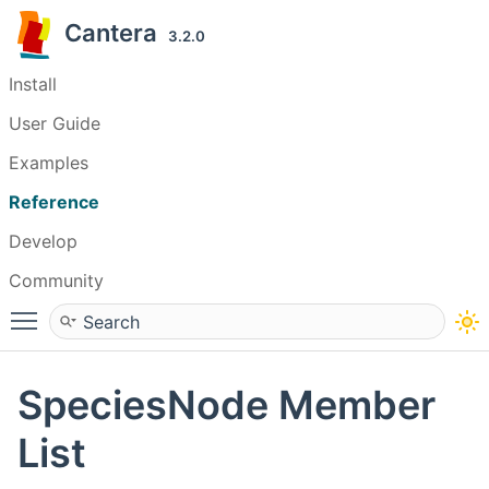
Cantera
3.2.0
Install
User Guide
Examples
Reference
Develop
Community
Toggle main menu visibility
SpeciesNode Member
List