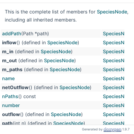
This is the complete list of members for
SpeciesNode
,
including all inherited members.
addPath
(Path *path)
SpeciesNode
inflow
() (defined in
SpeciesNode
)
SpeciesNode
m_in
(defined in
SpeciesNode
)
SpeciesNode
m_out
(defined in
SpeciesNode
)
SpeciesNode
m_paths
(defined in
SpeciesNode
)
SpeciesNode
name
SpeciesNode
netOutflow
() (defined in
SpeciesNode
)
SpeciesNode
nPaths
() const
SpeciesNode
number
SpeciesNode
outflow
() (defined in
SpeciesNode
)
SpeciesNode
path
(int n) (defined in
SpeciesNode
)
SpeciesNode
Generated by
1.9.7
path
(int n) const (defined in
SpeciesNode
)
SpeciesNode