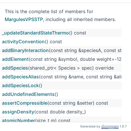
This is the complete list of members for
MargulesVPSSTP
, including all inherited members.
_updateStandardStateThermo
() const
activityConvention
() const
addBinaryInteraction
(const string &speciesA, const string
addElement
(const string &symbol, double weight=-12
addSpecies
(shared_ptr< Species > spec) override
addSpeciesAlias
(const string &name, const string &alias)
addSpeciesLock
()
addUndefinedElements
()
assertCompressible
(const string &setter) const
assignDensity
(const double density_)
atomicNumber
(size_t m) const
Generated by
1.9.7
atomicWeight
(size_t m) const