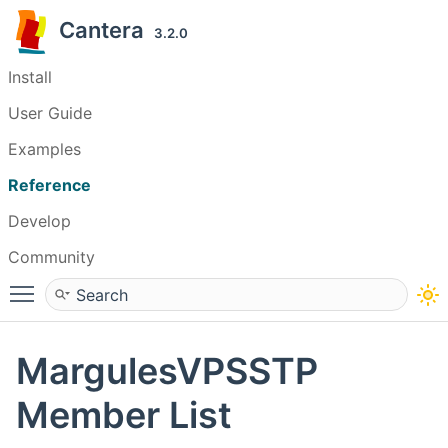
Cantera
3.2.0
Install
User Guide
Examples
Reference
Develop
Community
Toggle main menu visibility
MargulesVPSSTP
Member List