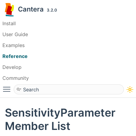
Cantera
3.2.0
Install
User Guide
Examples
Reference
Develop
Community
Toggle main menu visibility
SensitivityParameter
Member List