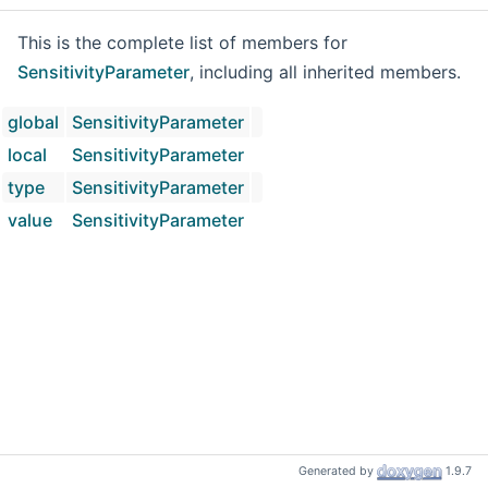
This is the complete list of members for
SensitivityParameter
, including all inherited members.
global
SensitivityParameter
local
SensitivityParameter
type
SensitivityParameter
value
SensitivityParameter
Generated by
1.9.7