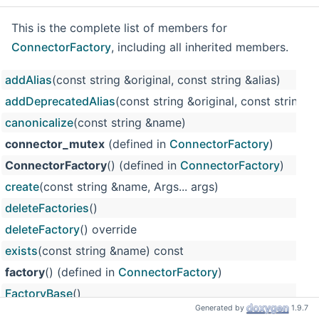
This is the complete list of members for
ConnectorFactory
, including all inherited members.
addAlias
(const string &original, const string &alias)
addDeprecatedAlias
(const string &original, const string &a
canonicalize
(const string &name)
connector_mutex
(defined in
ConnectorFactory
)
ConnectorFactory
() (defined in
ConnectorFactory
)
create
(const string &name, Args... args)
deleteFactories
()
deleteFactory
() override
exists
(const string &name) const
factory
() (defined in
ConnectorFactory
)
FactoryBase
()
Generated by
1.9.7
m_deprecated_names