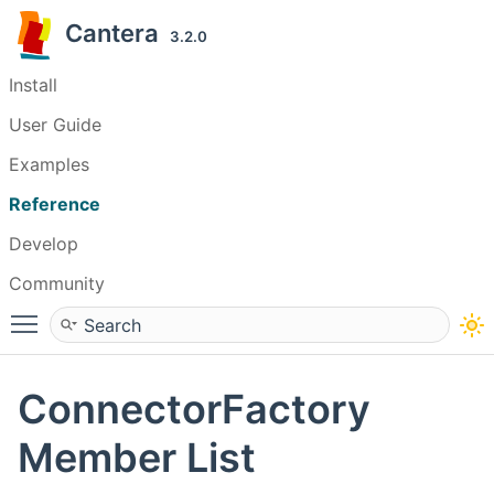
Cantera
3.2.0
Install
User Guide
Examples
Reference
Develop
Community
Toggle main menu visibility
ConnectorFactory
Member List