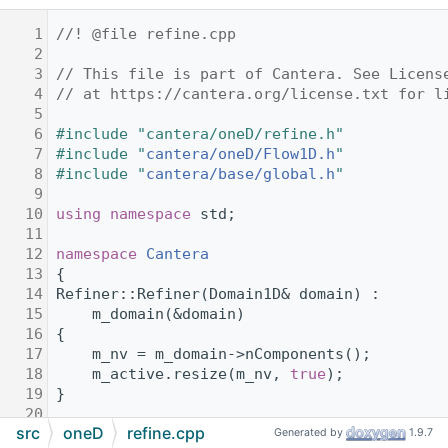
    1
//! @file refine.cpp
    2
    3
// This file is part of Cantera. See Licens
    4
// at https://cantera.org/license.txt for l
    5
    6
#include "cantera/oneD/refine.h"
    7
#include "
cantera/oneD/Flow1D.h
"
    8
#include "
cantera/base/global.h
"
    9
   10
using namespace 
std;
   11
   12
namespace 
Cantera
   13
{
   14
Refiner::Refiner(Domain1D& domain) :
   15
    m_domain(&domain)
   16
{
   17
    m_nv = m_domain->nComponents();
   18
    m_active.resize(m_nv, 
true
);
   19
}
   20
src
oneD
refine.cpp
   21
void
 Refiner::setCriteria(
double
 ratio, 
dou
Generated by
1.9.7