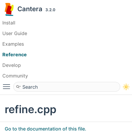
Cantera
3.2.0
Install
User Guide
Examples
Reference
Develop
Community
Toggle main menu visibility
refine.cpp
Go to the documentation of this file.