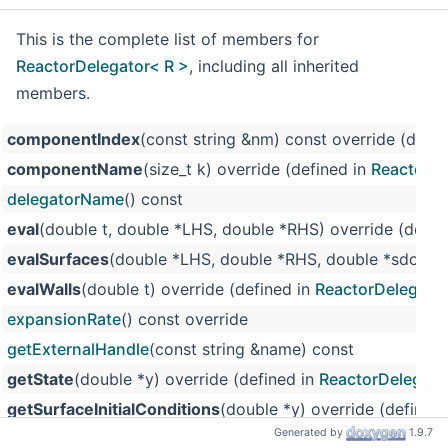
This is the complete list of members for
ReactorDelegator< R >
, including all inherited
members.
componentIndex
(const string &nm) const override (defin
componentName
(size_t k) override (defined in
ReactorDe
delegatorName
() const
eval
(double t, double *LHS, double *RHS) override (defin
evalSurfaces
(double *LHS, double *RHS, double *sdot) o
evalWalls
(double t) override (defined in
ReactorDelegator
expansionRate
() const override
getExternalHandle
(const string &name) const
getState
(double *y) override (defined in
ReactorDelegato
getSurfaceInitialConditions
(double *y) override (defined
Generated by
1.9.7
heatRate
() const override