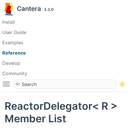
Cantera
3.2.0
Install
User Guide
Examples
Reference
Develop
Community
Toggle main menu visibility
ReactorDelegator< R >
Member List