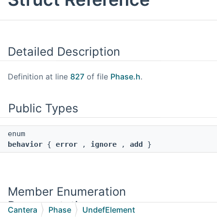
Detailed Description
Definition at line
827
of file
Phase.h
.
Public Types
enum
behavior
{
error
,
ignore
,
add
}
Member Enumeration
Documentation
Cantera
Phase
UndefElement