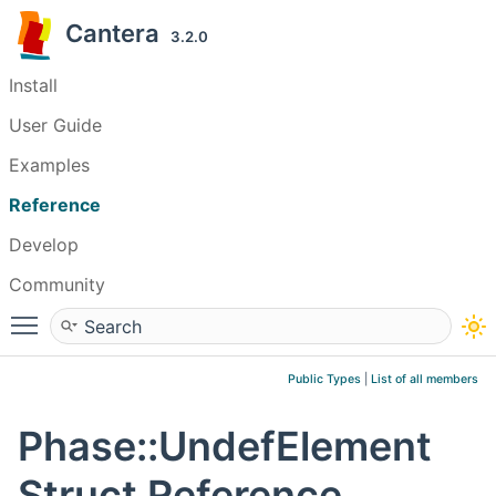
Cantera
3.2.0
Install
User Guide
Examples
Reference
Develop
Community
Toggle main menu visibility
Public Types
|
List of all members
Phase::UndefElement
Struct Reference