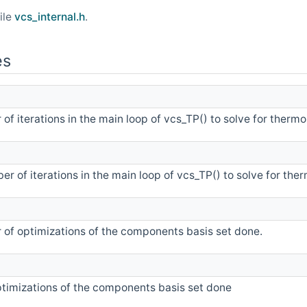
ile
vcs_internal.h
.
es
of iterations in the main loop of vcs_TP() to solve for thermo
r of iterations in the main loop of vcs_TP() to solve for the
 of optimizations of the components basis set done.
timizations of the components basis set done