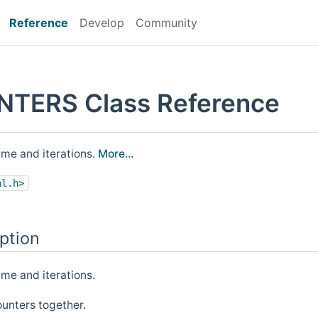
Reference
Develop
Community
TERS Class Reference
time and iterations.
More...
al.h
>
ption
ime and iterations.
ounters together.