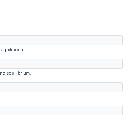
 equilibrium.
rmo equilibrium.