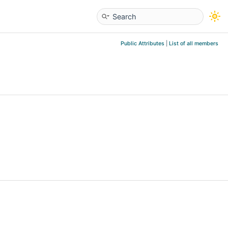
Public Attributes
|
List of all members