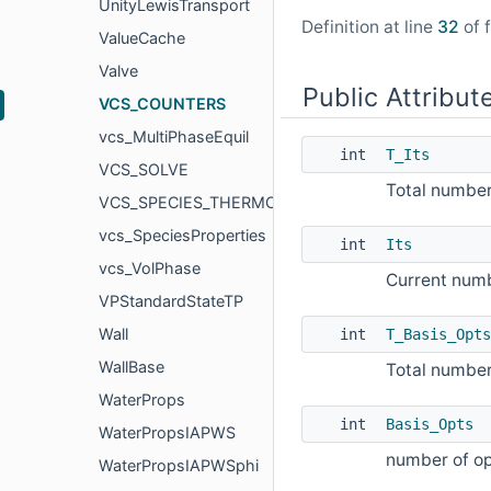
UnityLewisTransport
Definition at line
32
of f
ValueCache
Valve
Public Attribut
VCS_COUNTERS
vcs_MultiPhaseEquil
int
T_Its
VCS_SOLVE
Total number 
VCS_SPECIES_THERMO
vcs_SpeciesProperties
int
Its
vcs_VolPhase
Current numbe
VPStandardStateTP
Wall
int
T_Basis_Opts
WallBase
Total number
WaterProps
int
Basis_Opts
WaterPropsIAPWS
number of op
WaterPropsIAPWSphi