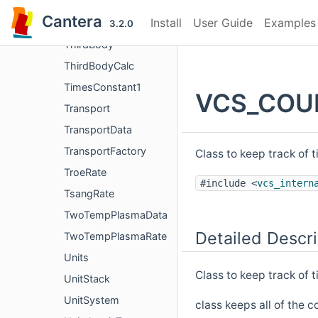
ThermoFactory
Cantera
Install
User Guide
Examples
ThermoPhase
3.2.0
ThirdBody
ThirdBodyCalc
TimesConstant1
VCS_COUN
Transport
TransportData
TransportFactory
Class to keep track of 
TroeRate
#include <
vcs_intern
TsangRate
TwoTempPlasmaData
Detailed Descri
TwoTempPlasmaRate
Units
Class to keep track of t
UnitStack
UnitSystem
class keeps all of the c