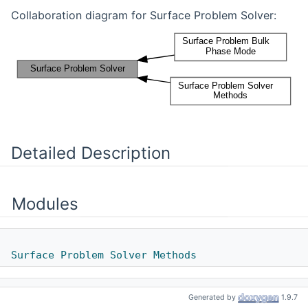
Collaboration diagram for Surface Problem Solver:
Detailed Description
Modules
Surface Problem Solver Methods
Generated by
1.9.7
Surface Problem Bulk Phase Mode