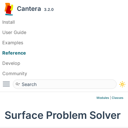
Cantera
3.2.0
Install
User Guide
Examples
Reference
Develop
Community
Toggle main menu visibility
Modules
|
Classes
Surface Problem Solver