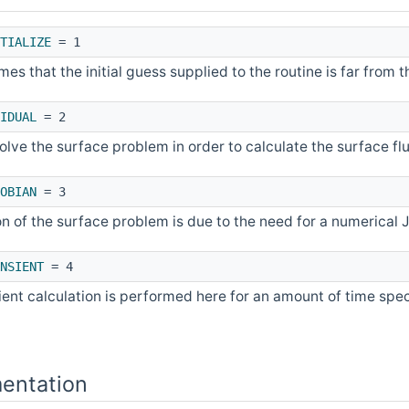
TIALIZE
= 1
es that the initial guess supplied to the routine is far from t
IDUAL
= 2
olve the surface problem in order to calculate the surface fl
OBIAN
= 3
on of the surface problem is due to the need for a numerical
NSIENT
= 4
ient calculation is performed here for an amount of time spec
entation