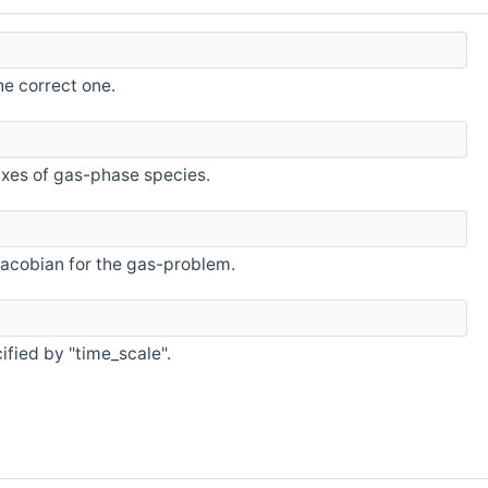
he correct one.
uxes of gas-phase species.
 Jacobian for the gas-problem.
ified by "time_scale".