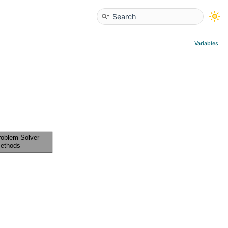
Variables