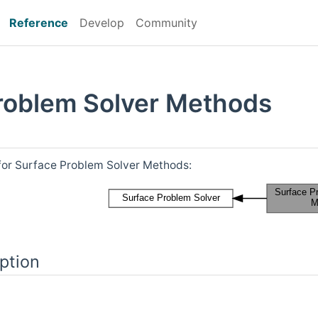
Reference
Develop
Community
roblem Solver Methods
for Surface Problem Solver Methods:
ption