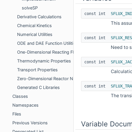
solveSP
const int
SFLUX_INI
Derivative Calculations
This assum
Chemical Kinetics
Numerical Utilities
const int
SFLUX_RES
ODE and DAE Function Utilities
Need to s
One-Dimensional Reacting Flows
Thermodynamic Properties
const int
SFLUX_JAC
Transport Properties
Calculati
Zero-Dimensional Reactor Networks
const int
SFLUX_TRA
Generated C Libraries
The trans
Classes
Namespaces
Files
Variable Docum
Previous Versions
Deprecated List