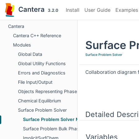
Cantera
Install
User Guide
Examples
3.2.0
Cantera
Cantera C++ Reference
Surface P
Modules
Global Data
Surface Problem Solver
Global Utility Functions
Collaboration diagram 
Errors and Diagnostics
File Input/Output
Objects Representing Phases
Chemical Equilibrium
Surface Problem Solver
Detailed Descri
Surface Problem Solver Methods
Surface Problem Bulk Phase Mode
Variables
ImplicitSurfChem