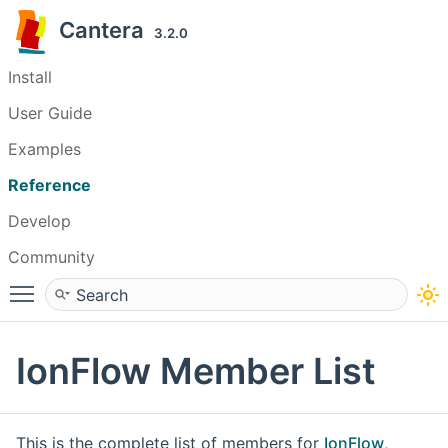
Cantera
3.2.0
Install
User Guide
Examples
Reference
Develop
Community
Toggle main menu visibility
IonFlow Member List
This is the complete list of members for
IonFlow
,