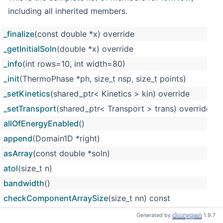
including all inherited members.
_finalize
(const double *x) override
_getInitialSoln
(double *x) override
_info
(int rows=10, int width=80)
_init
(ThermoPhase *ph, size_t nsp, size_t points)
_setKinetics
(shared_ptr< Kinetics > kin) override
_setTransport
(shared_ptr< Transport > trans) override
allOfEnergyEnabled
()
append
(Domain1D *right)
asArray
(const double *soln)
atol
(size_t n)
bandwidth
()
checkComponentArraySize
(size_t nn) const
checkComponentIndex
(size_t n) const
Generated by
1.9.7