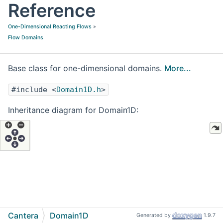
Reference
One-Dimensional Reacting Flows
»
Flow Domains
Base class for one-dimensional domains.
More...
#include <
Domain1D.h
>
Inheritance diagram for Domain1D:
Cantera
Domain1D
Generated by
1.9.7