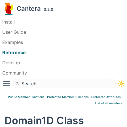
Cantera
3.2.0
Install
User Guide
Examples
Reference
Develop
Community
Toggle main menu visibility
Public Member Functions
|
Protected Member Functions
|
Protected Attributes
|
List of all members
Domain1D Class