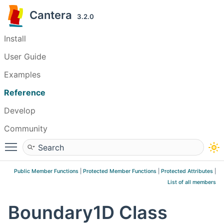
Cantera
3.2.0
Install
User Guide
Examples
Reference
Develop
Community
Toggle main menu visibility
Public Member Functions
|
Protected Member Functions
|
Protected Attributes
|
List of all members
Boundary1D Class