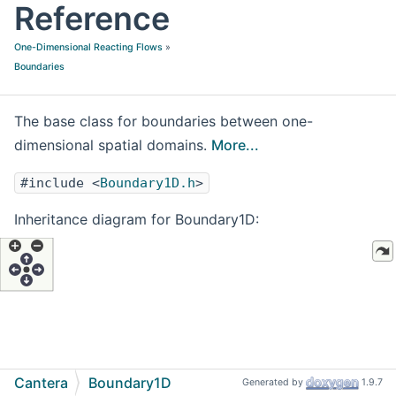
Reference
One-Dimensional Reacting Flows
»
Boundaries
The base class for boundaries between one-
dimensional spatial domains.
More...
#include <
Boundary1D.h
>
Inheritance diagram for Boundary1D:
Cantera
Boundary1D
Generated by
1.9.7