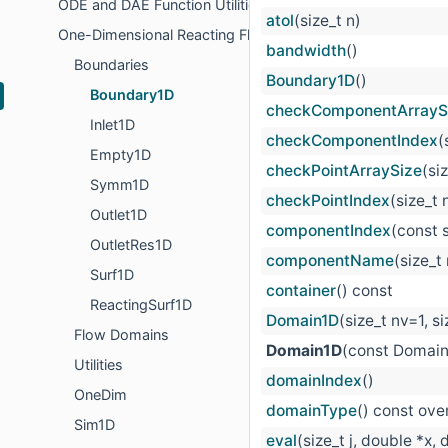
ODE and DAE Function Utilities
atol
(size_t n)
One-Dimensional Reacting Flows
bandwidth
()
Boundaries
Boundary1D
()
Boundary1D
checkComponentArrayS
Inlet1D
checkComponentIndex
(
Empty1D
checkPointArraySize
(si
Symm1D
checkPointIndex
(size_t 
Outlet1D
componentIndex
(const 
OutletRes1D
componentName
(size_t
Surf1D
container
() const
ReactingSurf1D
Domain1D
(size_t nv=1, s
Flow Domains
Domain1D
(const Domain
Utilities
domainIndex
()
OneDim
domainType
() const ove
Sim1D
eval
(size_t j, double *x,