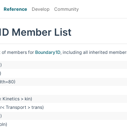
Reference
Develop
Community
1D Member List
st of members for
Boundary1D
, including all inherited member
)
)
idth=80)
 Kinetics > kin)
r< Transport > trans)
)
oln)