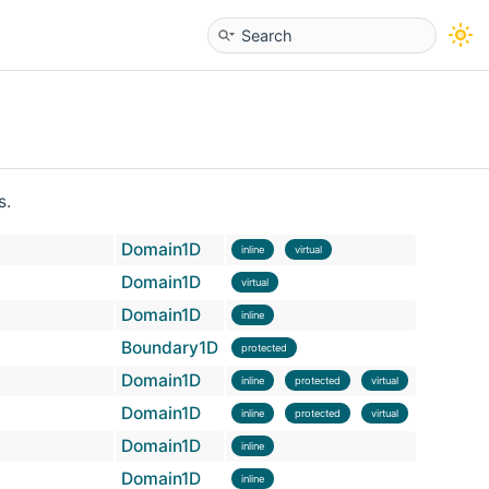
s.
Domain1D
inline
virtual
Domain1D
virtual
Domain1D
inline
Boundary1D
protected
Domain1D
inline
protected
virtual
Domain1D
inline
protected
virtual
Domain1D
inline
Domain1D
inline