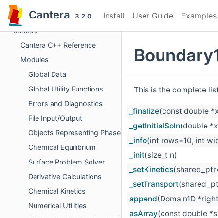
Cantera
Install
User Guide
Examples
3.2.0
Cantera
Cantera C++ Reference
Boundary
Modules
Global Data
Global Utility Functions
This is the complete li
Errors and Diagnostics
_finalize
(const double *x
File Input/Output
_getInitialSoln
(double *x
Objects Representing Phases
_info
(int rows=10, int w
Chemical Equilibrium
_init
(size_t n)
Surface Problem Solver
_setKinetics
(shared_ptr<
Derivative Calculations
_setTransport
(shared_pt
Chemical Kinetics
append
(Domain1D *right
Numerical Utilities
asArray
(const double *s