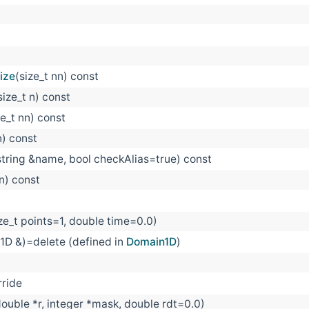
ize
(size_t nn) const
size_t n) const
ze_t nn) const
n) const
string &name, bool checkAlias=true) const
 n) const
ize_t points=1, double time=0.0)
1D &)=delete (defined in
Domain1D
)
rride
 double *r, integer *mask, double rdt=0.0)