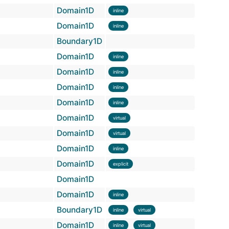
Domain1D
inline
Domain1D
inline
Boundary1D
Domain1D
inline
Domain1D
inline
Domain1D
inline
Domain1D
inline
Domain1D
virtual
Domain1D
virtual
Domain1D
inline
Domain1D
explicit
Domain1D
Domain1D
inline
Boundary1D
inline
virtual
Domain1D
inline
virtual