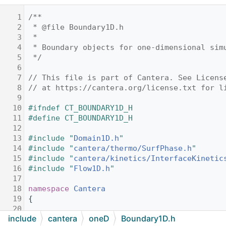
    1
/**
    2
 * @file Boundary1D.h
    3
 *
    4
 * Boundary objects for one-dimensional sim
    5
 */
    6
    7
// This file is part of Cantera. See Licens
    8
// at https://cantera.org/license.txt for l
    9
   10
#ifndef CT_BOUNDARY1D_H
   11
#define CT_BOUNDARY1D_H
   12
   13
#include "
Domain1D.h
"
   14
#include "
cantera/thermo/SurfPhase.h
"
   15
#include "
cantera/kinetics/InterfaceKinetic
   16
#include "
Flow1D.h
"
   17
   18
namespace 
Cantera
   19
{
   20
include
cantera
oneD
Boundary1D.h
   21
//! Unique identifier for the left inlet.