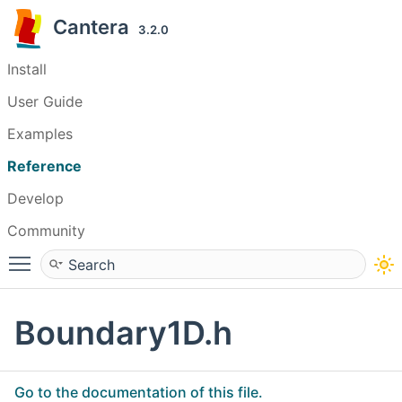
Cantera
3.2.0
Install
User Guide
Examples
Reference
Develop
Community
Toggle main menu visibility
Boundary1D.h
Go to the documentation of this file.