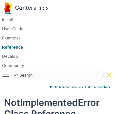
Cantera
3.2.0
Install
User Guide
Examples
Reference
Develop
Community
Toggle main menu visibility
Public Member Functions
|
List of all members
NotImplementedError
Class Reference