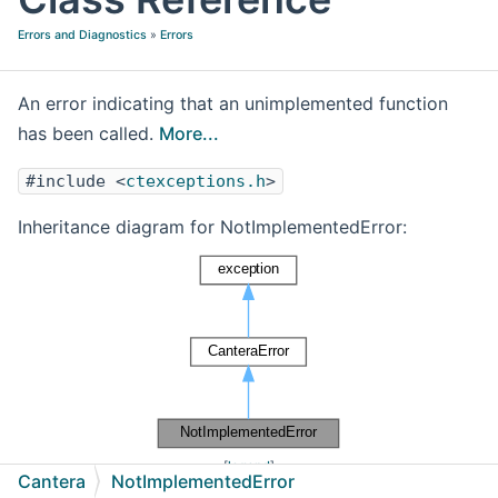
Errors and Diagnostics
»
Errors
An error indicating that an unimplemented function
has been called.
More...
#include <
ctexceptions.h
>
Inheritance diagram for NotImplementedError:
[
legend
]
Cantera
NotImplementedError