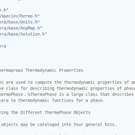
e.h
"
iSpeciesThermo.h
"
era/base/Units.h
"
era/base/AnyMap.h
"
era/base/Solution.h
"
era
hermoprops Thermodynamic Properties
es are used to compute the thermodynamic properties of p
se class for describing thermodynamic properties of phas
hermoPhase. %ThermoPhase is a large class that describes
tera to thermodynamic functions for a phase.
zing the Different ThermoPhase Objects
 objects may be cataloged into four general bins.