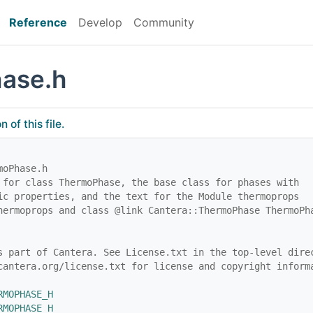
Reference
Develop
Community
ase.h
of this file.
moPhase.h
 for class ThermoPhase, the base class for phases with
ic properties, and the text for the Module thermoprops
hermoprops and class @link Cantera::ThermoPhase ThermoPh
s part of Cantera. See License.txt in the top-level dire
cantera.org/license.txt for license and copyright inform
RMOPHASE_H
RMOPHASE_H