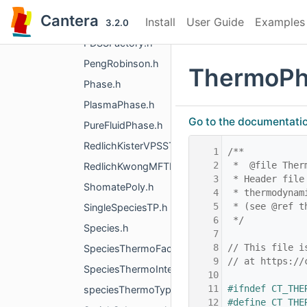
PDSS_SSVol.h
Cantera
Install
User Guide
Examples
PDSS_Water.h
3.2.0
PDSSFactory.h
PengRobinson.h
ThermoPh
Phase.h
PlasmaPhase.h
Go to the documentation 
PureFluidPhase.h
RedlichKisterVPSSTP.h
    1
/**
    2
 *  @file Ther
RedlichKwongMFTP.h
    3
 * Header file
ShomatePoly.h
    4
 * thermodynam
    5
 * (see @ref t
SingleSpeciesTP.h
    6
 */
Species.h
    7
    8
// This file i
SpeciesThermoFactory.h
    9
// at https://
SpeciesThermoInterpType.h
   10
   11
#ifndef CT_THE
speciesThermoTypes.h
   12
#define CT_THE