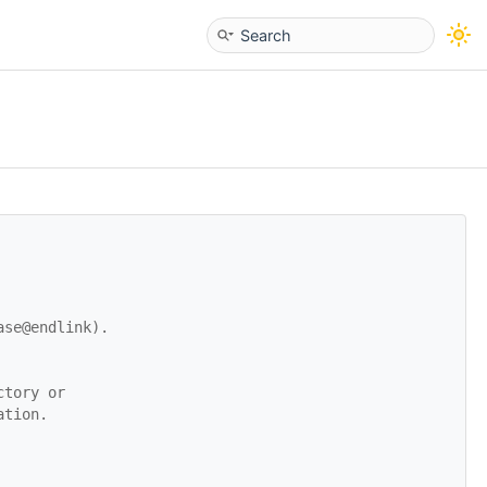
ase@endlink).
ctory or
ation.