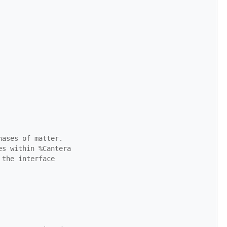
hases of matter.
es within %Cantera
 the interface