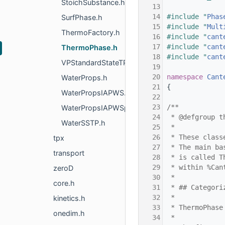
StoichSubstance.h
   13
   14
#include "
Phas
SurfPhase.h
   15
#include "
Mult
ThermoFactory.h
   16
#include "
cant
   17
#include "
cant
ThermoPhase.h
   18
#include "
cant
VPStandardStateTP.h
   19
   20
namespace 
Cant
WaterProps.h
   21
{
WaterPropsIAPWS.h
   22
   23
/**
WaterPropsIAPWSphi.h
   24
 * @defgroup t
WaterSSTP.h
   25
 *
   26
 * These class
tpx
   27
 * The main ba
transport
   28
 * is called T
   29
 * within %Can
zeroD
   30
 *
core.h
   31
 * ## Categori
   32
 *
kinetics.h
   33
 * ThermoPhase
onedim.h
   34
 *