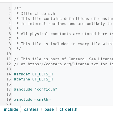
    1
/**
    2
 * @file ct_defs.h
    3
 * This file contains definitions of consta
    4
 * in internal routines and are unlikely to
    5
 *
    6
 * All physical constants are stored here (
    7
 *
    8
 * This file is included in every file with
    9
 */
   10
   11
// This file is part of Cantera. See Licens
   12
// at https://cantera.org/license.txt for l
   13
   14
#ifndef CT_DEFS_H
   15
#define CT_DEFS_H
   16
   17
#include "config.h"
   18
   19
#include <cmath>
   20
include
cantera
base
ct_defs.h
   21
// STL includes