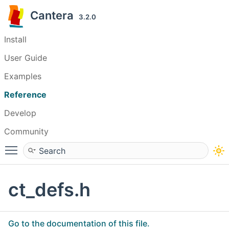
Cantera
3.2.0
Install
User Guide
Examples
Reference
Develop
Community
Toggle main menu visibility
ct_defs.h
Go to the documentation of this file.