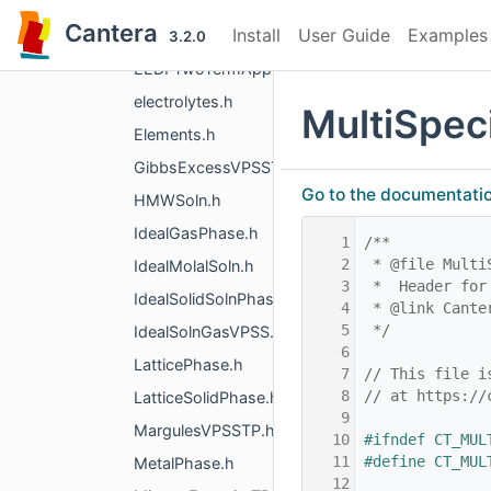
DebyeHuckel.h
Cantera
Install
User Guide
Examples
EdgePhase.h
3.2.0
EEDFTwoTermApproximation.h
electrolytes.h
MultiSpec
Elements.h
GibbsExcessVPSSTP.h
Go to the documentation 
HMWSoln.h
IdealGasPhase.h
    1
/**
    2
 * @file Multi
IdealMolalSoln.h
    3
 *  Header for
IdealSolidSolnPhase.h
    4
 * @link Cante
    5
 */
IdealSolnGasVPSS.h
    6
LatticePhase.h
    7
// This file i
    8
// at https://
LatticeSolidPhase.h
    9
MargulesVPSSTP.h
   10
#ifndef CT_MUL
   11
#define CT_MUL
MetalPhase.h
   12