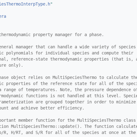
iesThermoInterpType.h
"
era
thermodynamic property manager for a phase.
eneral manager that can handle a wide variety of species
ic polynomials for individual species and compute their
nal, reference-state thermodynamic properties (that is, 
ure only).
hase object relies on MultiSpeciesThermo to calculate th
ic properties of the reference state for all of the spec
a range of temperatures. Note, the pressure dependence o
rmodynamic functions is not handled at this level. Speci
rameterization are grouped together in order to minimize
ount and achieve better efficiency.
portant member function for the MultiSpeciesThermo class
tion MultiSpeciesThermo::update(). The function calculat
p/R, H/RT, and S/R for all of the species at once at the