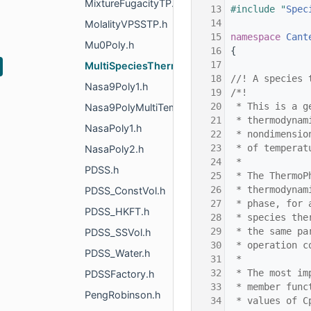
MixtureFugacityTP.h
   13
#include "
Spec
   14
MolalityVPSSTP.h
   15
namespace 
Cant
Mu0Poly.h
   16
{
   17
MultiSpeciesThermo.h
   18
//! A species 
Nasa9Poly1.h
   19
/*!
   20
 * This is a g
Nasa9PolyMultiTempRegion.h
   21
 * thermodynam
NasaPoly1.h
   22
 * nondimensio
   23
 * of temperat
NasaPoly2.h
   24
 *
PDSS.h
   25
 * The ThermoP
   26
 * thermodynam
PDSS_ConstVol.h
   27
 * phase, for 
PDSS_HKFT.h
   28
 * species the
   29
 * the same pa
PDSS_SSVol.h
   30
 * operation c
PDSS_Water.h
   31
 *
   32
 * The most im
PDSSFactory.h
   33
 * member func
PengRobinson.h
   34
 * values of C