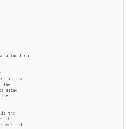
as a function
e
ies in the
f the
es using
 the
 is the
es the
 specified