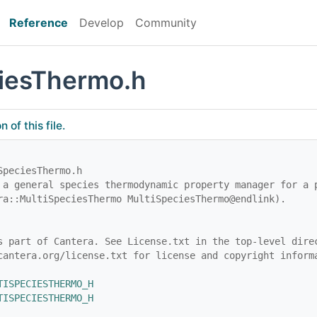
Reference
Develop
Community
iesThermo.h
of this file.
SpeciesThermo.h
 a general species thermodynamic property manager for a 
ra::MultiSpeciesThermo MultiSpeciesThermo@endlink).
s part of Cantera. See License.txt in the top-level dire
cantera.org/license.txt for license and copyright inform
TISPECIESTHERMO_H
TISPECIESTHERMO_H