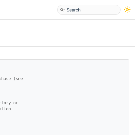
phase (see
ctory or
ation.