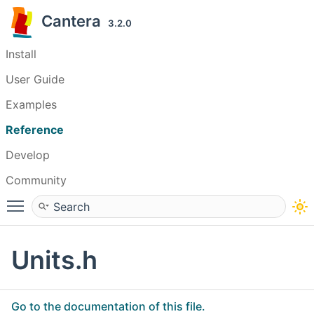
Cantera
3.2.0
Install
User Guide
Examples
Reference
Develop
Community
Toggle main menu visibility
Units.h
Go to the documentation of this file.