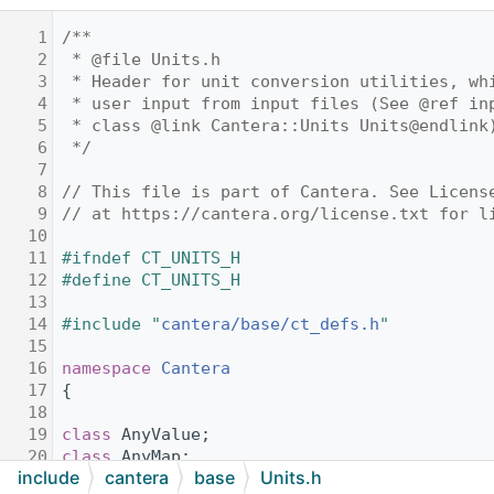
    1
/**
    2
 * @file Units.h
    3
 * Header for unit conversion utilities, wh
    4
 * user input from input files (See @ref in
    5
 * class @link Cantera::Units Units@endlink
    6
 */
    7
    8
// This file is part of Cantera. See Licens
    9
// at https://cantera.org/license.txt for l
   10
   11
#ifndef CT_UNITS_H
   12
#define CT_UNITS_H
   13
   14
#include "
cantera/base/ct_defs.h
"
   15
   16
namespace 
Cantera
   17
{
   18
   19
class 
AnyValue;
   20
class 
AnyMap;
include
cantera
base
Units.h
   21