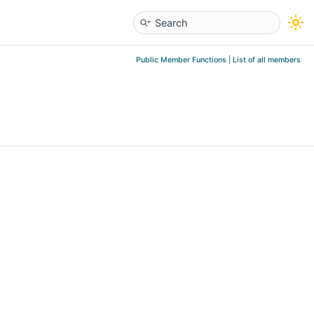
Public Member Functions
|
List of all members