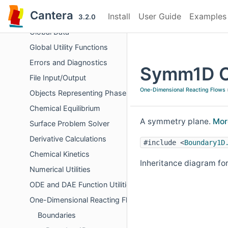
Cantera C++ Reference
Cantera
Install
User Guide
Examples
Modules
3.2.0
Global Data
Global Utility Functions
Errors and Diagnostics
Symm1D C
File Input/Output
One-Dimensional Reacting Flows
Objects Representing Phases
Chemical Equilibrium
A symmetry plane.
More
Surface Problem Solver
Derivative Calculations
#include <
Boundary1D
Chemical Kinetics
Inheritance diagram f
Numerical Utilities
ODE and DAE Function Utilities
One-Dimensional Reacting Flows
Boundaries