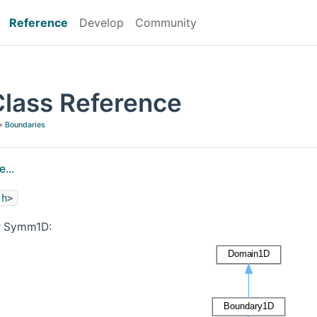
Reference
Develop
Community
lass Reference
»
Boundaries
...
.h
>
or Symm1D: