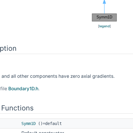
[
legend
]
ption
0, and all other components have zero axial gradients.
file
Boundary1D.h
.
 Functions
Symm1D
()=default