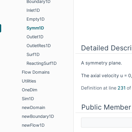
Boundary1D
Inlet1D
Empty1D
Symm1D
Outlet1D
OutletRes1D
Detailed Descri
Surf1D
A symmetry plane.
ReactingSurf1D
Flow Domains
The axial velocity u = 
Utilities
Definition at line
231
of 
OneDim
Sim1D
Public Member
newDomain
newBoundary1D
newFlow1D