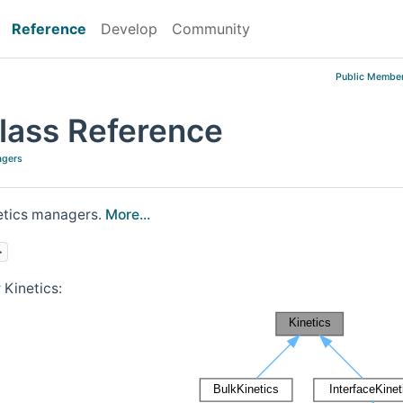
Reference
Develop
Community
Public Member
Class Reference
agers
netics managers.
More...
>
 Kinetics: