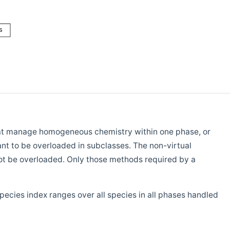
 that manage homogeneous chemistry within one phase, or
nt to be overloaded in subclasses. The non-virtual
ot be overloaded. Only those methods required by a
pecies index ranges over all species in all phases handled