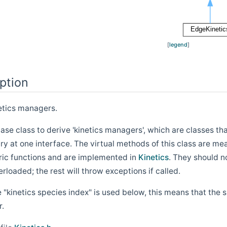
[
legend
]
ption
netics managers.
 base class to derive 'kinetics managers', which are classes
 at one interface. The virtual methods of this class are mea
ic functions and are implemented in
Kinetics
. They should n
rloaded; the rest will throw exceptions if called.
kinetics species index" is used below, this means that the s
r.