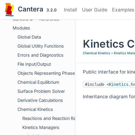
Cantera
Install
User Guide
Examples
Cantera
3.2.0
Cantera C++ Reference
Modules
Global Data
Kinetics 
Global Utility Functions
Chemical Kinetics
»
Kinetics Man
Errors and Diagnostics
File Input/Output
Public interface for ki
Objects Representing Phases
Chemical Equilibrium
#include <
Kinetics.h
Surface Problem Solver
Inheritance diagram for
Derivative Calculations
Chemical Kinetics
Reactions and Reaction Rates
Kinetics Managers