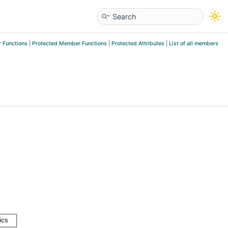
 Functions
|
Protected Member Functions
|
Protected Attributes
|
List of all members