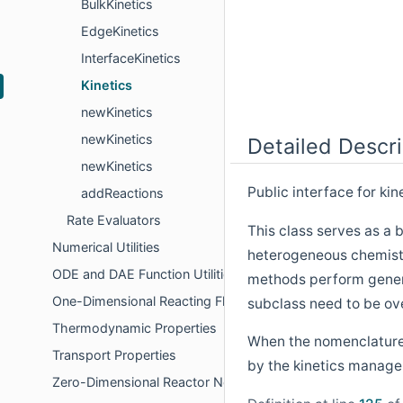
BulkKinetics
EdgeKinetics
InterfaceKinetics
Kinetics
newKinetics
newKinetics
Detailed Descri
newKinetics
Public interface for ki
addReactions
Rate Evaluators
This class serves as a
Numerical Utilities
heterogeneous chemistry
ODE and DAE Function Utilities
methods perform gener
One-Dimensional Reacting Flows
subclass need to be ove
Thermodynamic Properties
When the nomenclature "
Transport Properties
by the kinetics manage
Zero-Dimensional Reactor Networks