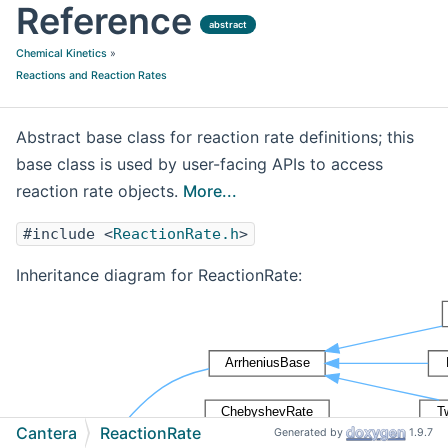
Reference
abstract
Chemical Kinetics
»
Reactions and Reaction Rates
Abstract base class for reaction rate definitions; this
base class is used by user-facing APIs to access
reaction rate objects.
More...
#include <
ReactionRate.h
>
Inheritance diagram for ReactionRate:
Cantera
ReactionRate
Generated by
1.9.7