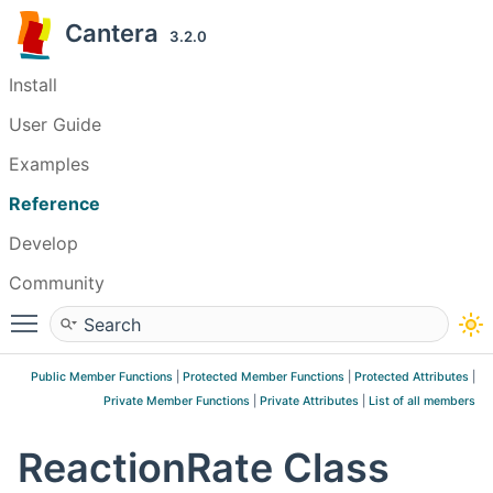
Cantera
3.2.0
Install
User Guide
Examples
Reference
Develop
Community
Toggle main menu visibility
Public Member Functions
|
Protected Member Functions
|
Protected Attributes
|
Private Member Functions
|
Private Attributes
|
List of all members
ReactionRate Class