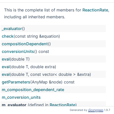
This is the complete list of members for
ReactionRate
,
including all inherited members.
_evaluator
()
check
(const string &equation)
compositionDependent
()
conversionUnits
() const
eval
(double T)
eval
(double T, double extra)
eval
(double T, const vector< double > &extra)
getParameters
(AnyMap &node) const
m_composition_dependent_rate
m_conversion_units
m_evaluator
(defined in
ReactionRate
)
Generated by
1.9.7
m_input