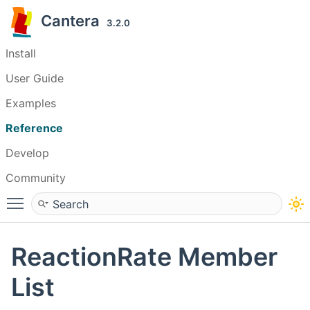
Cantera
3.2.0
Install
User Guide
Examples
Reference
Develop
Community
Toggle main menu visibility
ReactionRate Member
List