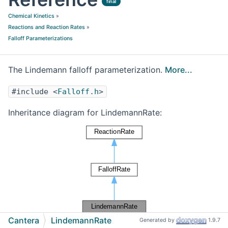
final
Chemical Kinetics
»
Reactions and Reaction Rates
»
Falloff Parameterizations
The Lindemann falloff parameterization.
More...
#include <
Falloff.h
>
Inheritance diagram for LindemannRate:
Cantera
LindemannRate
Generated by
1.9.7
[
legend
]