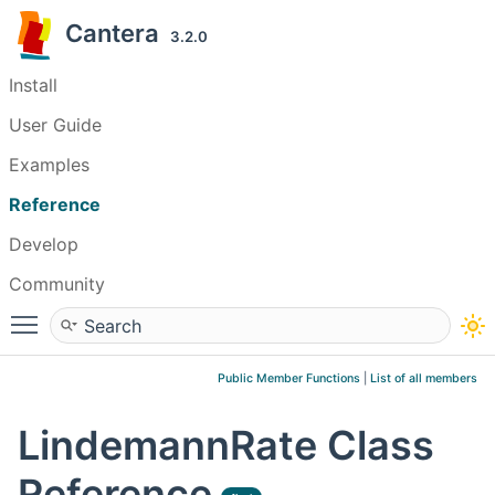
Cantera
3.2.0
Install
User Guide
Examples
Reference
Develop
Community
Toggle main menu visibility
Public Member Functions
|
List of all members
LindemannRate Class
Reference