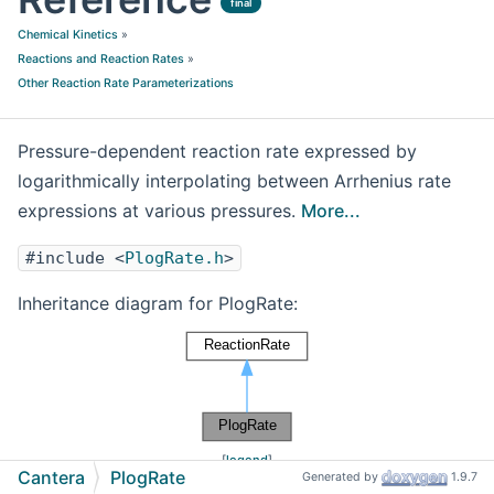
final
Chemical Kinetics
»
Reactions and Reaction Rates
»
Other Reaction Rate Parameterizations
Pressure-dependent reaction rate expressed by
logarithmically interpolating between Arrhenius rate
expressions at various pressures.
More...
#include <
PlogRate.h
>
Inheritance diagram for PlogRate:
[
legend
]
Cantera
PlogRate
Generated by
1.9.7