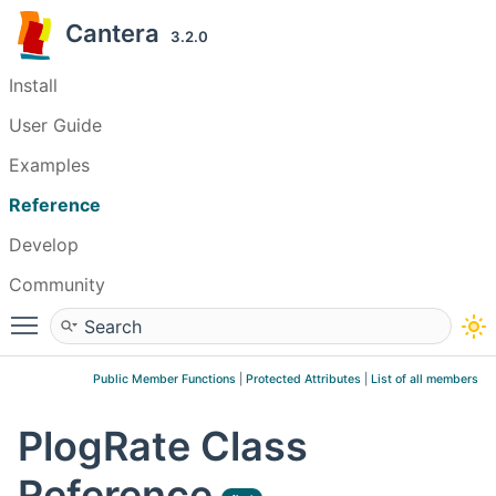
Cantera
3.2.0
Install
User Guide
Examples
Reference
Develop
Community
Toggle main menu visibility
Public Member Functions
|
Protected Attributes
|
List of all members
PlogRate Class
Reference