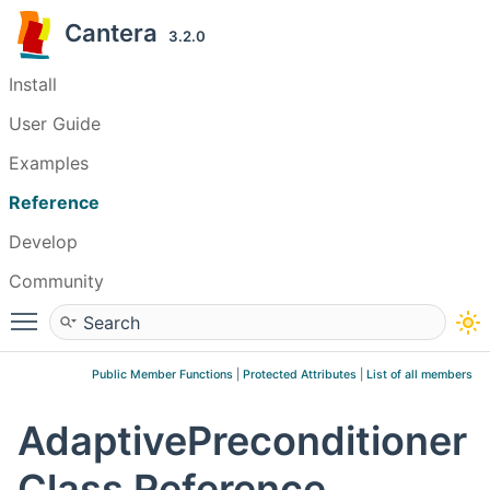
Cantera
3.2.0
Install
User Guide
Examples
Reference
Develop
Community
Toggle main menu visibility
Public Member Functions
|
Protected Attributes
|
List of all members
AdaptivePreconditioner
Class Reference