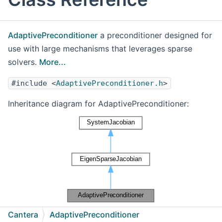
AdaptivePreconditioner
a preconditioner designed for
use with large mechanisms that leverages sparse
solvers.
More...
#include <
AdaptivePreconditioner.h
>
Inheritance diagram for AdaptivePreconditioner:
[
legend
]
Cantera
AdaptivePreconditioner