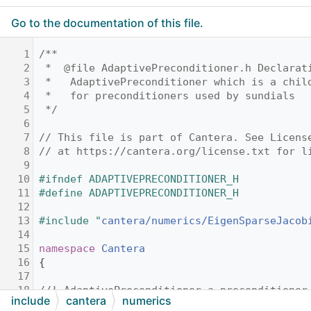
Go to the documentation of this file.
    1
/**
    2
 *  @file AdaptivePreconditioner.h Declarat
    3
 *   AdaptivePreconditioner which is a chil
    4
 *   for preconditioners used by sundials
    5
 */
    6
    7
// This file is part of Cantera. See Licens
    8
// at https://cantera.org/license.txt for l
    9
   10
#ifndef ADAPTIVEPRECONDITIONER_H
   11
#define ADAPTIVEPRECONDITIONER_H
   12
   13
#include "
cantera/numerics/EigenSparseJacob
   14
   15
namespace 
Cantera
   16
{
   17
   18
//! AdaptivePreconditioner a preconditioner
include
cantera
numerics
   19
//! mechanisms that leverages sparse solver