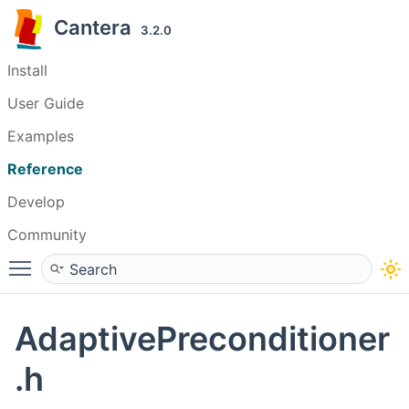
Cantera
3.2.0
Install
User Guide
Examples
Reference
Develop
Community
Toggle main menu visibility
AdaptivePreconditioner
.h