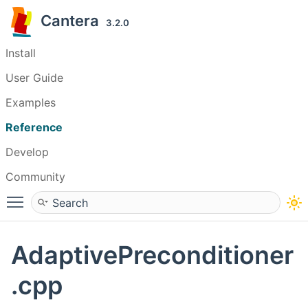
Cantera
3.2.0
Install
User Guide
Examples
Reference
Develop
Community
Toggle main menu visibility
AdaptivePreconditioner
.cpp