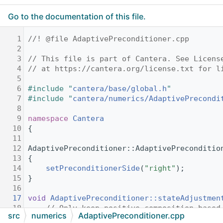
Go to the documentation of this file.
    1
//! @file AdaptivePreconditioner.cpp
    2
    3
// This file is part of Cantera. See Licens
    4
// at https://cantera.org/license.txt for l
    5
    6
#include "
cantera/base/global.h
"
    7
#include "
cantera/numerics/AdaptivePrecondi
    8
    9
namespace 
Cantera
   10
{
   11
   12
AdaptivePreconditioner::AdaptivePreconditio
   13
{
   14
setPreconditionerSide
(
"right"
);
   15
}
   16
   17
void
AdaptivePreconditioner::stateAdjustmen
   18
// Only keep positive composition based
src
numerics
AdaptivePreconditioner.cpp
   19
for
 (
size_t
 i = 0; i < state.size(); i+