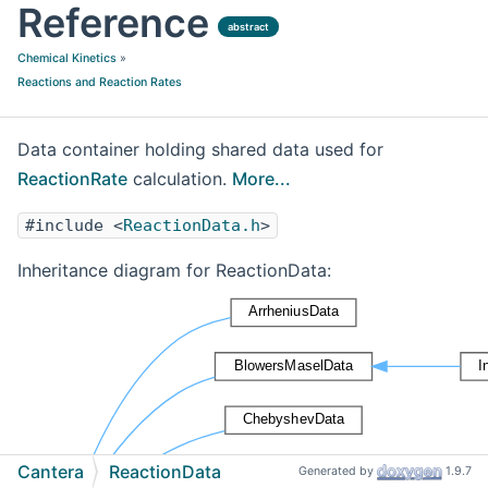
Reference
abstract
Chemical Kinetics
»
Reactions and Reaction Rates
Data container holding shared data used for
ReactionRate
calculation.
More...
#include <
ReactionData.h
>
Inheritance diagram for ReactionData:
Cantera
ReactionData
Generated by
1.9.7