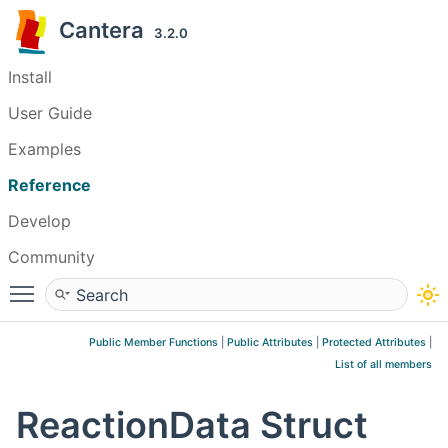
Cantera
3.2.0
Install
User Guide
Examples
Reference
Develop
Community
Toggle main menu visibility
Public Member Functions
|
Public Attributes
|
Protected Attributes
|
List of all members
ReactionData Struct