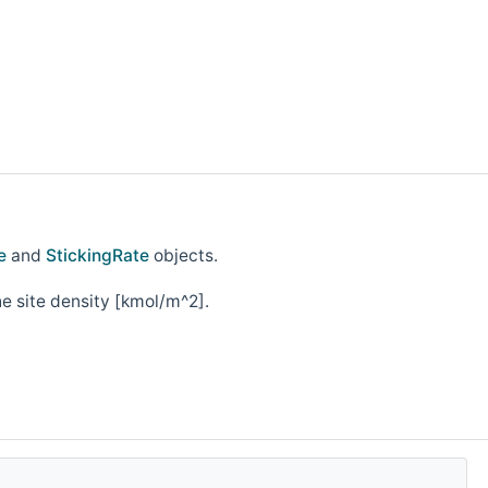
e
and
StickingRate
objects.
he site density [kmol/m^2].