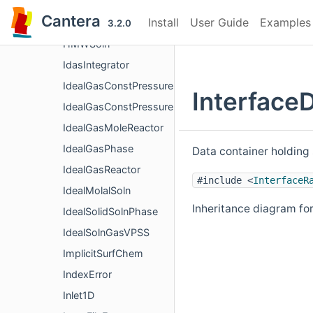
HighPressureGasTransport
Cantera
Install
User Guide
Examples
HighPressureGasTransportBase
3.2.0
HMWSoln
IdasIntegrator
IdealGasConstPressureMoleReactor
Interface
IdealGasConstPressureReactor
IdealGasMoleReactor
IdealGasPhase
Data container holding 
IdealGasReactor
#include <
InterfaceR
IdealMolalSoln
Inheritance diagram for
IdealSolidSolnPhase
IdealSolnGasVPSS
ImplicitSurfChem
IndexError
Inlet1D