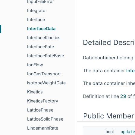
InputFileError
Integrator
Interface
InterfaceData
InterfaceKinetics
Detailed Descri
InterfaceRate
InterfaceRateBase
Data container holding 
IonFlow
The data container
Int
IonGasTransport
isotopeWeightData
The data container inh
Kinetics
Definition at line
29
of f
KineticsFactory
LatticePhase
Public Member
LatticeSolidPhase
LindemannRate
bool
update