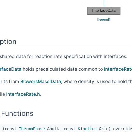
[
legend
]
ption
shared data for reaction rate specification with interfaces.
erfaceData
holds precalculated data common to
InterfaceRat
erits from
BlowersMaselData
, where density is used to hold t
ile
InterfaceRate.h
.
 Functions
(const
ThermoPhase
&bulk, const
Kinetics
&kin) override