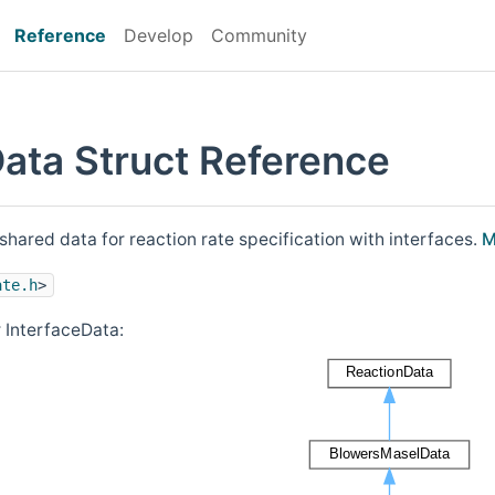
Reference
Develop
Community
Data Struct Reference
shared data for reaction rate specification with interfaces.
M
ate.h
>
 InterfaceData: