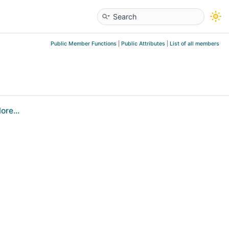
Public Member Functions
|
Public Attributes
|
List of all members
ore...