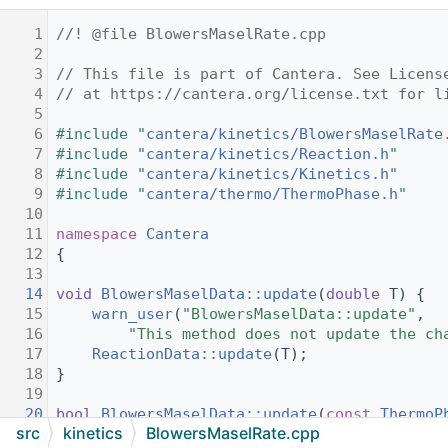
    1
//! @file BlowersMaselRate.cpp
    2
    3
// This file is part of Cantera. See Licens
    4
// at https://cantera.org/license.txt for l
    5
    6
#include "
cantera/kinetics/BlowersMaselRate
    7
#include "
cantera/kinetics/Reaction.h
"
    8
#include "
cantera/kinetics/Kinetics.h
"
    9
#include "
cantera/thermo/ThermoPhase.h
"
   10
   11
namespace 
Cantera
   12
{
   13
   14
void
BlowersMaselData::update
(
double
 T) {
   15
warn_user
(
"BlowersMaselData::update"
,
   16
"This method does not update the ch
   17
ReactionData::update
(T);
   18
}
   19
   20
bool
BlowersMaselData::update
(
const
ThermoP
src
kinetics
BlowersMaselRate.cpp
   21
{