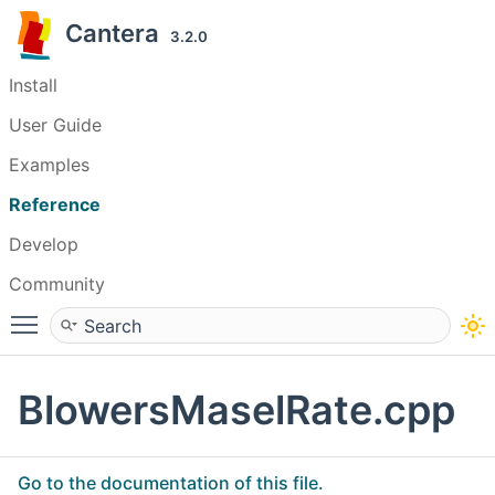
Cantera
3.2.0
Install
User Guide
Examples
Reference
Develop
Community
Toggle main menu visibility
BlowersMaselRate.cpp
Go to the documentation of this file.