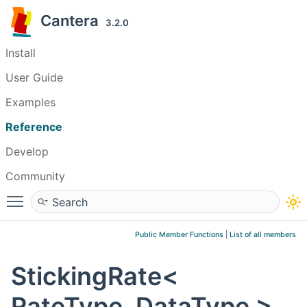
Cantera
3.2.0
Install
User Guide
Examples
Reference
Develop
Community
Toggle main menu visibility
Public Member Functions
|
List of all members
StickingRate<
RateType, DataType >