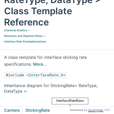
Class Template
Reference
Chemical Kinetics
»
Reactions and Reaction Rates
»
Interface Rate Parameterizations
A class template for interface sticking rate
specifications.
More...
#include <
InterfaceRate.h
>
Inheritance diagram for StickingRate< RateType,
DataType >:
Cantera
StickingRate
Generated by
1.9.7