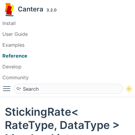
Cantera
3.2.0
Install
User Guide
Examples
Reference
Develop
Community
Toggle main menu visibility
StickingRate<
RateType, DataType >