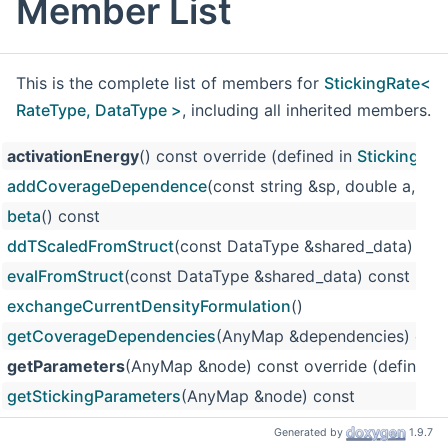
Member List
This is the complete list of members for
StickingRate<
RateType, DataType >
, including all inherited members.
activationEnergy
() const override (defined in
StickingRat
addCoverageDependence
(const string &sp, double a, do
beta
() const
ddTScaledFromStruct
(const DataType &shared_data) con
evalFromStruct
(const DataType &shared_data) const
exchangeCurrentDensityFormulation
()
getCoverageDependencies
(AnyMap &dependencies) con
getParameters
(AnyMap &node) const override (defined 
getStickingParameters
(AnyMap &node) const
InterfaceRateBase
() (defined in
InterfaceRateBase
)
Generated by
1.9.7