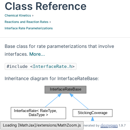
Class Reference
Chemical Kinetics
»
Reactions and Reaction Rates
»
Interface Rate Parameterizations
Base class for rate parameterizations that involve
interfaces.
More...
#include <
InterfaceRate.h
>
Inheritance diagram for InterfaceRateBase:
Cantera
InterfaceRateBase
Loading [MathJax]/extensions/MathZoom.js
Generated by
1.9.7