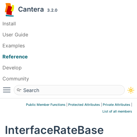
Cantera
3.2.0
Install
User Guide
Examples
Reference
Develop
Community
Toggle main menu visibility
Public Member Functions
|
Protected Attributes
|
Private Attributes
|
List of all members
InterfaceRateBase