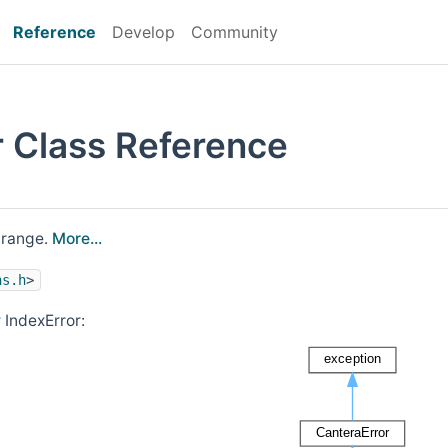
Reference
Develop
Community
r Class Reference
f range.
More...
ns.h
>
 IndexError: