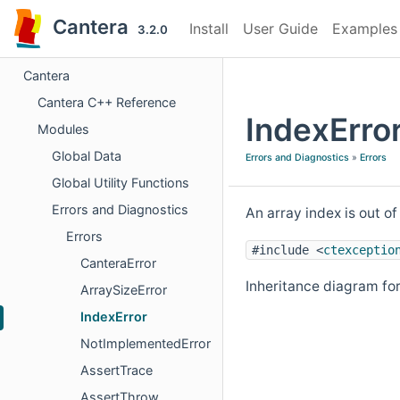
Cantera
Install
User Guide
Examples
3.2.0
Cantera
Cantera C++ Reference
IndexErro
Modules
Global Data
Errors and Diagnostics
»
Errors
Global Utility Functions
Errors and Diagnostics
An array index is out o
Errors
#include <
ctexceptio
CanteraError
Inheritance diagram for
ArraySizeError
IndexError
NotImplementedError
AssertTrace
AssertThrow