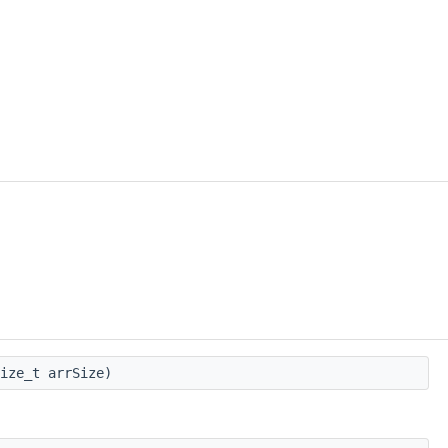
ize_t arrSize)