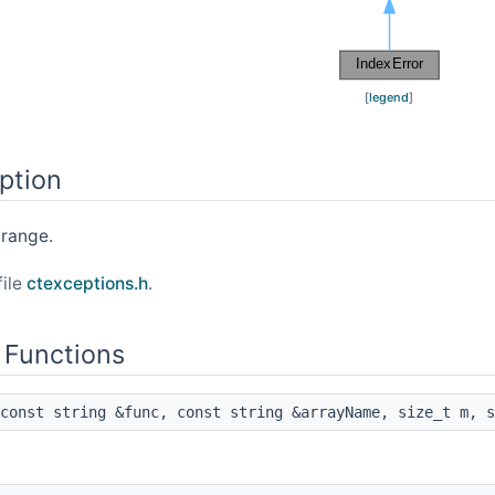
[
legend
]
ption
 range.
file
ctexceptions.h
.
 Functions
const string &func, const string &arrayName, size_t m, s