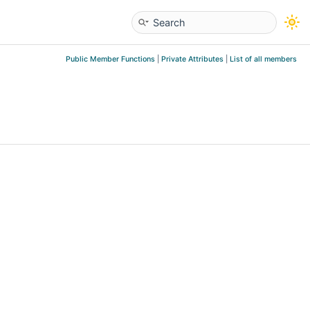
Public Member Functions
|
Private Attributes
|
List of all members