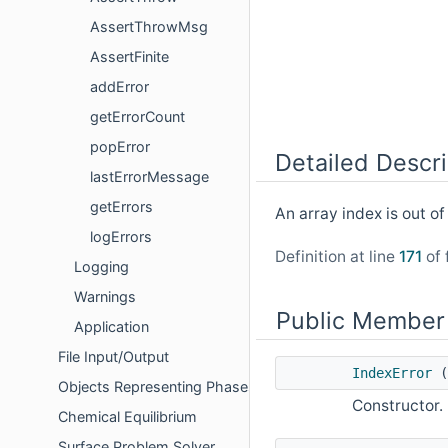
AssertThrowMsg
AssertFinite
addError
getErrorCount
popError
Detailed Descri
lastErrorMessage
getErrors
An array index is out of
logErrors
Definition at line
171
of 
Logging
Warnings
Public Member
Application
File Input/Output
IndexError
(
Objects Representing Phases
Constructor.
Chemical Equilibrium
Surface Problem Solver