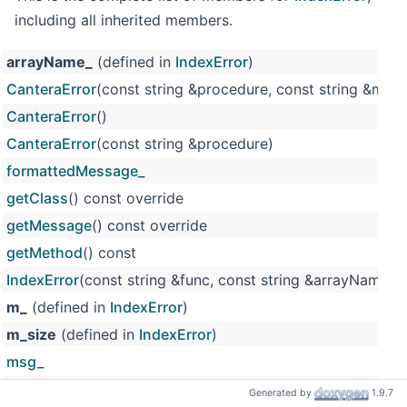
including all inherited members.
arrayName_
(defined in
IndexError
)
CanteraError
(const string &procedure, const string &msg, 
CanteraError
()
CanteraError
(const string &procedure)
formattedMessage_
getClass
() const override
getMessage
() const override
getMethod
() const
IndexError
(const string &func, const string &arrayName, si
m_
(defined in
IndexError
)
m_size
(defined in
IndexError
)
msg_
procedure_
Generated by
1.9.7