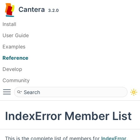
Cantera
3.2.0
Install
User Guide
Examples
Reference
Develop
Community
Toggle main menu visibility
IndexError Member List
This is the complete list of members for
IndexError
,